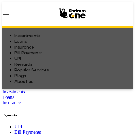
Investments
Loans
Insurance
Bill Payments
UPI
Rewards
Popular Services
Blogs
About us
Investments
Loans
Insurance
Payments
UPI
Bill Payments