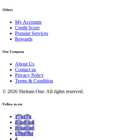
Others
My Accounts
Credit Score
Popular Services
Rewards
Our Company
About Us
Contact us
Privacy Policy
Terms & Condition
© 2026 Shriram One. All rights reserved.
Follow us on:
Youtube
Facebook
Instagram
LinkedIn
x