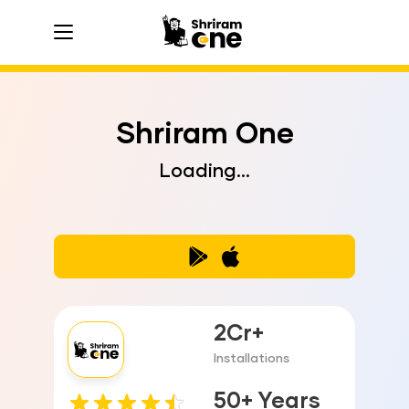
hamburger
hamburger
hamburger
Shriram One
Loading...
2Cr+
Installations
50+ Years