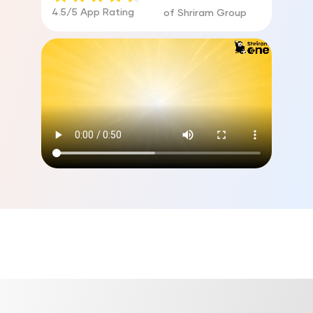
4.5/5 App Rating
of Shriram Group