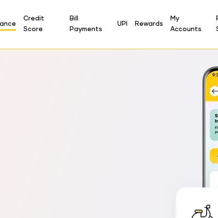
Credit
Bill
My
rance
UPI
Rewards
Score
Payments
Accounts