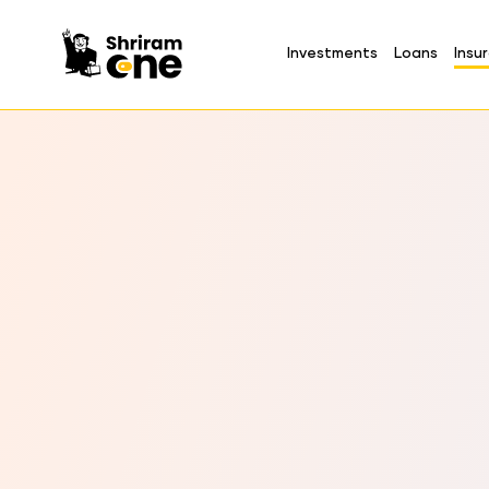
Investments
Loans
Insu