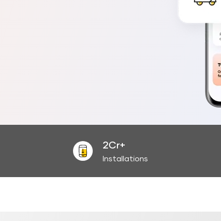
2Cr+
Installations