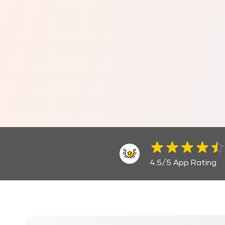
4.5/5 App Rating