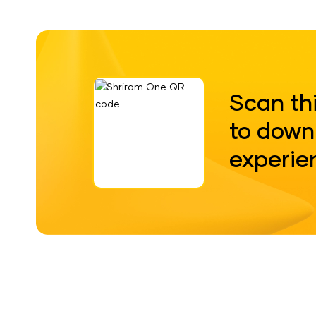
Scan th
to down
experie