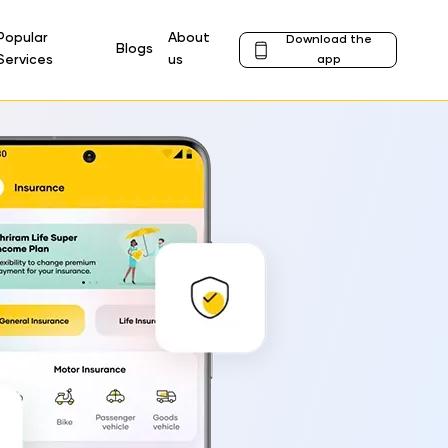
Popular
About
Download the
Blogs
Profile
Services
us
app
Icon