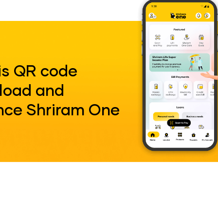
is QR code
load and
nce Shriram One