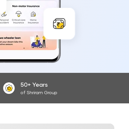
50+ Years
of Shriram Group