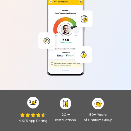
2Cr+
50+ Years
Installations
of Shriram Group
4.5/5 App Rating