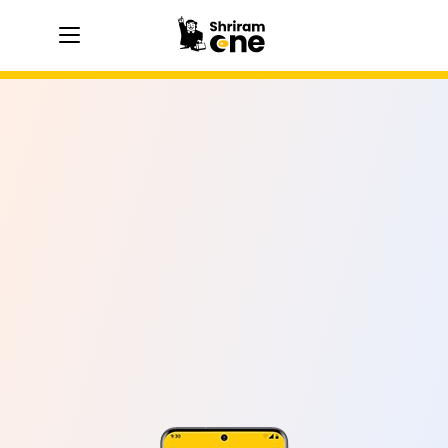
hamburger
hamburger
hamburger