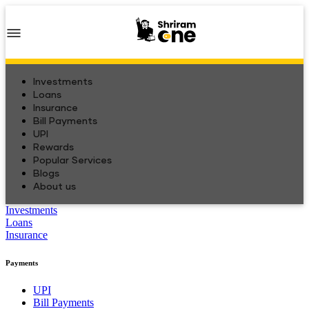
Investments
Loans
Insurance
Bill Payments
UPI
Rewards
Popular Services
Blogs
About us
Investments
Loans
Insurance
Payments
UPI
Bill Payments