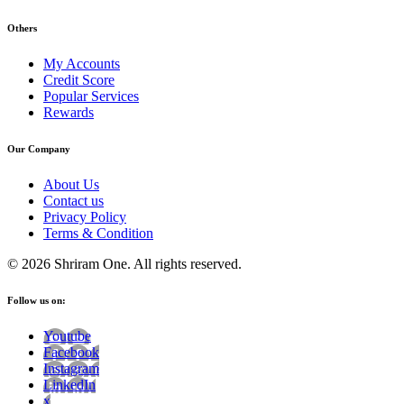
Others
My Accounts
Credit Score
Popular Services
Rewards
Our Company
About Us
Contact us
Privacy Policy
Terms & Condition
© 2026 Shriram One. All rights reserved.
Follow us on:
Youtube
Facebook
Instagram
LinkedIn
x