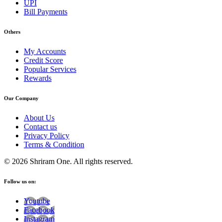
UPI
Bill Payments
Others
My Accounts
Credit Score
Popular Services
Rewards
Our Company
About Us
Contact us
Privacy Policy
Terms & Condition
© 2026 Shriram One. All rights reserved.
Follow us on:
Youtube
Facebook
Instagram