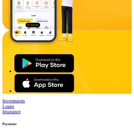
Investments
Loans
Insurance
Payments