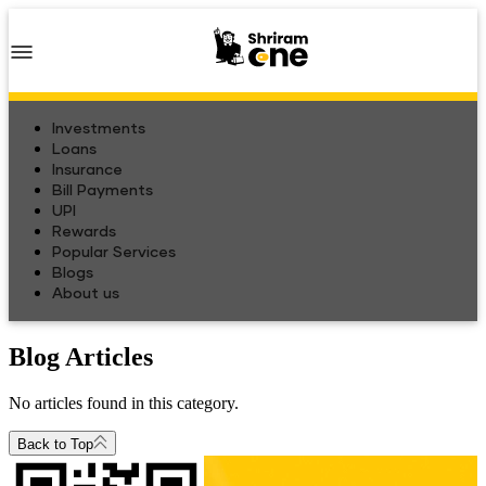
Investments
Loans
Insurance
Bill Payments
UPI
Rewards
Popular Services
Blogs
About us
Blog Articles
No articles found in this category.
Back to Top