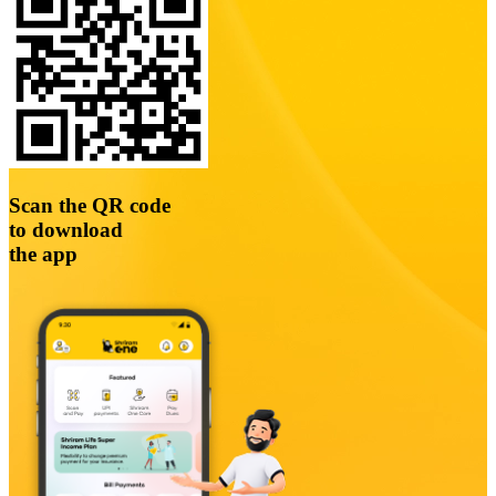
Scan the QR code
to download
the app