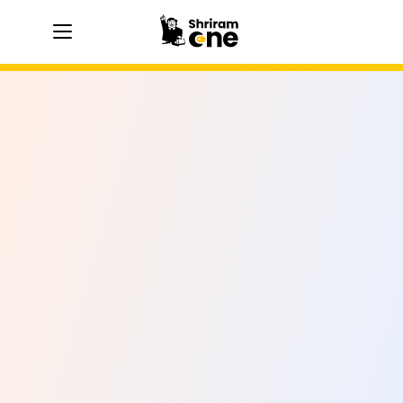
hamburger
hamburger
hamburger