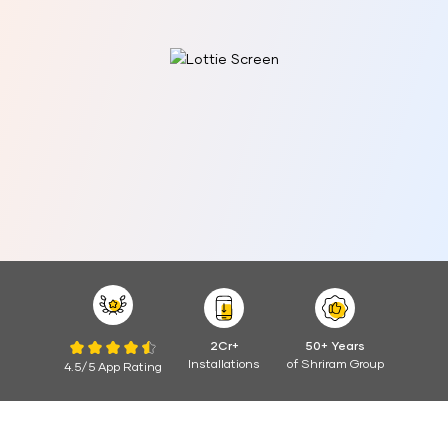
2Cr+
50+ Years
Installations
of Shriram Group
4.5/5 App Rating